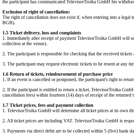
the participant has communicated TelevisorTroika GmbH his withdrawal
Exclusion of right of cancellation:
The right of cancellation does not exist if, when entering into a legal
BGB).
1.5 Ticket delivery, loss and complaints
1. lmmediately after receipt of payment TelevisorTroika GmbH will send
collection at the venue).
2. The participant is responsible for checking that the received tick
3. The participant may request electronic tickets to be resent at any ti
1.6 Return of tickets, reimbursement of purchase price
1. If an event is cancelled or postponed, the participant's right to r
2. If the participant is entitled to return a ticket, TelevisorTroika G
cancellation fees) within fourteen (14) days of receipt of the returned t
1.7 Ticket prices, fees and payment collection
1. TelevisorTroika GmbH will determine all ticket prices at its own dis
2. All ticket prices are including VAT. TelevisorTroika GmbH is respon
3. Payments via direct debit are to be collected within 5 (five) bank d