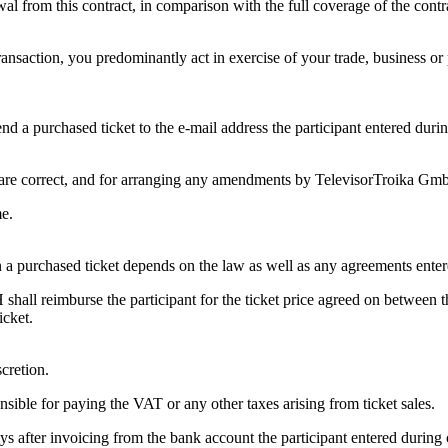
 from this contract, in comparison with the full coverage of the contr
 transaction, you predominantly act in exercise of your trade, business 
 a purchased ticket to the e-mail address the participant entered during
ets are correct, and for arranging any amendments by TelevisorTroika Gm
me.
eturn a purchased ticket depends on the law as well as any agreements en
mbH shall reimburse the participant for the ticket price agreed on betwee
icket.
cretion.
sible for paying the VAT or any other taxes arising from ticket sales.
ays after invoicing from the bank account the participant entered during