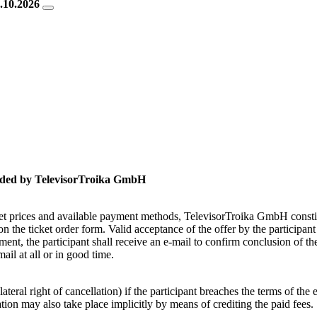
2.10.2026
ovided by TelevisorTroika GmbH
cket prices and available payment methods, TelevisorTroika GmbH consti
n the ticket order form. Valid acceptance of the offer by the participan
ment, the participant shall receive an e-mail to confirm conclusion of t
il at all or in good time.
ateral right of cancellation) if the participant breaches the terms of th
ation may also take place implicitly by means of crediting the paid fees.