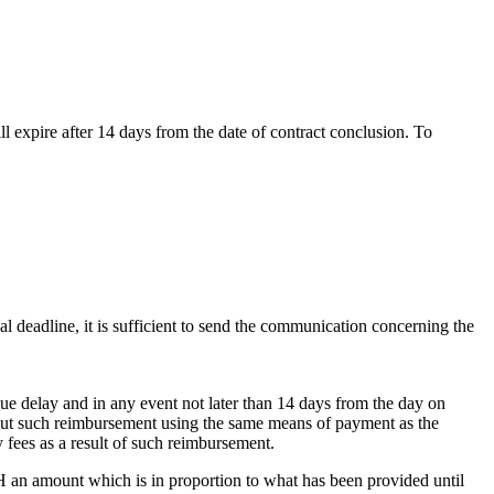
l expire after 14 days from the date of contract conclusion. To
al deadline, it is sufficient to send the communication concerning the
ue delay and in any event not later than 14 days from the day on
out such reimbursement using the same means of payment as the
ny fees as a result of such reimbursement.
bH an amount which is in proportion to what has been provided until