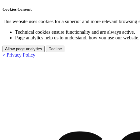
Cookies Consent
This website uses cookies for a superior and more relevant browsing 
Technical cookies ensure functionality and are always active.
Page analytics help us to understand, how you use our website.
Allow page analytics
Decline
> Privacy Policy