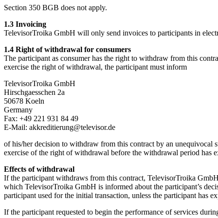
Section 350 BGB does not apply.
1.3 Invoicing
TelevisorTroika GmbH will only send invoices to participants in elect
1.4 Right of withdrawal for consumers
The participant as consumer has the right to withdraw from this contr
exercise the right of withdrawal, the participant must inform
TelevisorTroika GmbH
Hirschgaesschen 2a
50678 Koeln
Germany
Fax: +49 221 931 84 49
E-Mail: akkreditierung@televisor.de
of his/her decision to withdraw from this contract by an unequivocal st
exercise of the right of withdrawal before the withdrawal period has e
Effects of withdrawal
If the participant withdraws from this contract, TelevisorTroika GmbH
which TelevisorTroika GmbH is informed about the participant’s deci
participant used for the initial transaction, unless the participant has 
If the participant requested to begin the performance of services dur