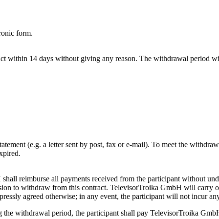
ronic form.
act within 14 days without giving any reason. The withdrawal period wil
atement (e.g. a letter sent by post, fax or e-mail). To meet the withdraw
xpired.
 shall reimburse all payments received from the participant without und
sion to withdraw from this contract. TelevisorTroika GmbH will carry 
expressly agreed otherwise; in any event, the participant will not incur a
ing the withdrawal period, the participant shall pay TelevisorTroika Gm