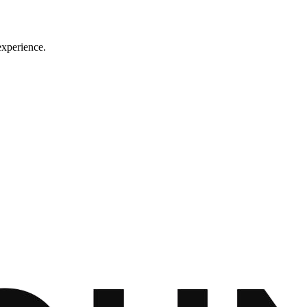
experience.