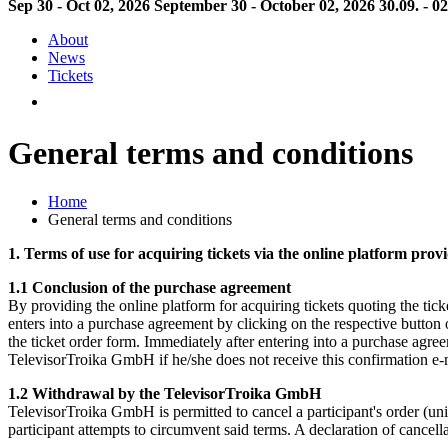
Sep 30 - Oct 02, 2026
September 30 - October 02, 2026
30.09. - 0
About
News
Tickets
General terms and conditions
Home
General terms and conditions
1. Terms of use for acquiring tickets via the online platform pr
1.1 Conclusion of the purchase agreement
By providing the online platform for acquiring tickets quoting the ti
enters into a purchase agreement by clicking on the respective button o
the ticket order form. Immediately after entering into a purchase agree
TelevisorTroika GmbH if he/she does not receive this confirmation e-ma
1.2 Withdrawal by the TelevisorTroika GmbH
TelevisorTroika GmbH is permitted to cancel a participant's order (unil
participant attempts to circumvent said terms. A declaration of cancell