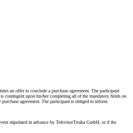
tutes an offer to conclude a purchase agreement. The participant
t is contingent upon his/her completing all of the mandatory fields on
he purchase agreement. The participant is obliged to inform
e event stipulated in advance by TelevisorTroika GmbH, or if the