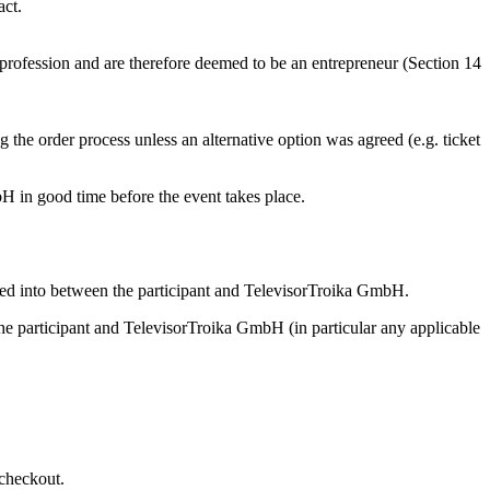
act.
or profession and are therefore deemed to be an entrepreneur (Section 14
 the order process unless an alternative option was agreed (e.g. ticket
bH in good time before the event takes place.
tered into between the participant and TelevisorTroika GmbH.
n the participant and TelevisorTroika GmbH (in particular any applicable
 checkout.