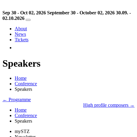
Sep 30 - Oct 02, 2026
September 30 - October 02, 2026
30.09. -
02.10.2026
About
News
Tickets
Speakers
Home
Conference
Speakers
← Programme
High profile composers →
Home
Conference
Speakers
mySTZ
Newsletter