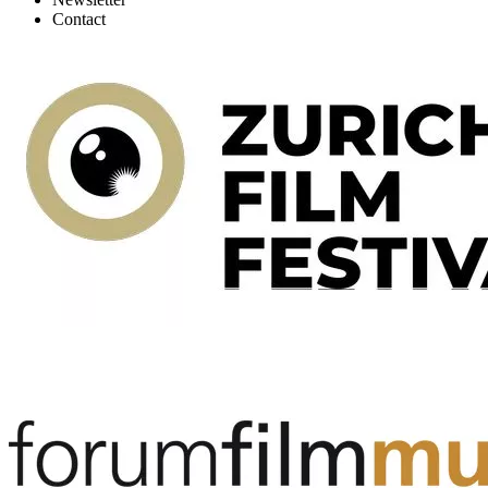
Contact