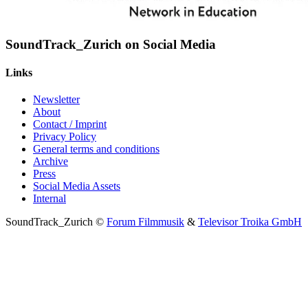
SoundTrack_Zurich on Social Media
Links
Newsletter
About
Contact / Imprint
Privacy Policy
General terms and conditions
Archive
Press
Social Media Assets
Internal
SoundTrack_Zurich ©
Forum Filmmusik
&
Televisor Troika GmbH