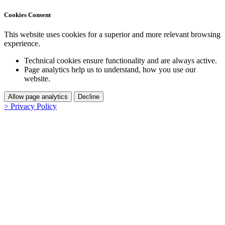
Cookies Consent
This website uses cookies for a superior and more relevant browsing
experience.
Technical cookies ensure functionality and are always active.
Page analytics help us to understand, how you use our
website.
Allow page analytics
Decline
> Privacy Policy