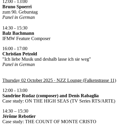
12:00 - 13:00
Bruno Spoerri
zum 90. Geburstag
Panel in German
14:30 - 15:30
Balz Bachmann
IFMW Feature Composer
16:00 - 17:00
Christian Petzold
"Ich liebe Musik und deshalb lasse ich sie weg"
Panel in German
Thursday 02 October 2025 · NZZ Lounge (Falkenstrasse 11)
12:00 - 13:00
Sandrine Rudaz (composer) and Denis Rabaglia
Case study: ON THE HIGH SEAS (TV Series RTS/ARTE)
14:30 – 15:30
Jérôme Rebotier
Case study: THE COUNT OF MONTE CRISTO