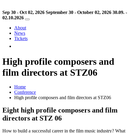
Sep 30 - Oct 02, 2026
September 30 - October 02, 2026
30.09. -
02.10.2026
About
News
Tickets
High profile composers and
film directors at STZ06
Home
Conference
High profile composers and film directors at STZ06
Eight high profile composers and film
directors at STZ 06
How to build a successful career in the film music industry? What