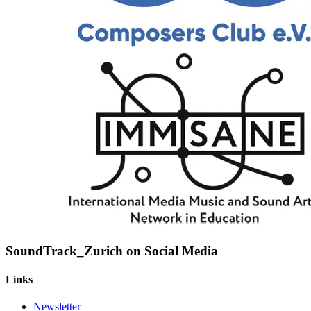
SoundTrack_Zurich on Social Media
Links
Newsletter