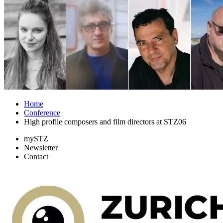
Home
Conference
High profile composers and film directors at STZ06
mySTZ
Newsletter
Contact