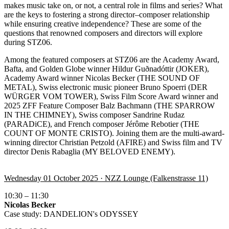
makes music take on, or not, a central role in films and series? What
are the keys to fostering a strong director–composer relationship
while ensuring creative independence? These are some of the
questions that renowned composers and directors will explore
during STZ06.
Among the featured composers at STZ06 are the Academy Award,
Bafta, and Golden Globe winner Hildur Guðnadóttir (JOKER),
Academy Award winner Nicolas Becker (
THE SOUND OF
METAL
), Swiss electronic music pioneer Bruno Spoerri (
DER
WÜRGER VOM TOWER
), Swiss Film Score Award winner and
2025 ZFF Feature Composer Balz Bachmann (
THE SPARROW
IN THE CHIMNEY
), Swiss composer Sandrine Rudaz
(
PARADiCE
), and French composer Jérôme Rebotier (
THE
COUNT OF MONTE CRISTO
). Joining them are the multi-award-
winning director Christian Petzold (AFIRE) and Swiss film and TV
director Denis Rabaglia (MY BELOVED ENEMY).
Wednesday 01 October 2025 · NZZ Lounge (Falkenstrasse 11)
10:30 – 11:30
Nicolas Becker
Case study: DANDELION's ODYSSEY