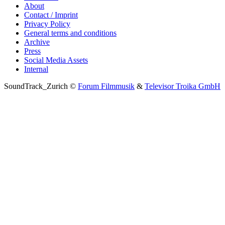
About
Contact / Imprint
Privacy Policy
General terms and conditions
Archive
Press
Social Media Assets
Internal
SoundTrack_Zurich ©
Forum Filmmusik
&
Televisor Troika GmbH