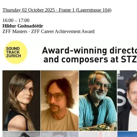
Thursday 02 October 2025 · Frame 1 (Lagerstrasse 104)
16:00 – 17:00
Hildur Guðnadóttir
ZFF Masters · ZFF Career Achievement Award