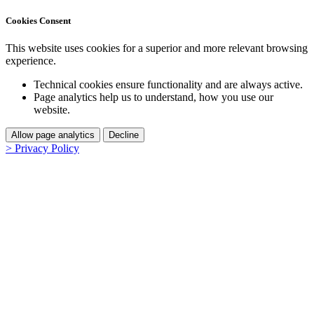
Cookies Consent
This website uses cookies for a superior and more relevant browsing
experience.
Technical cookies ensure functionality and are always active.
Page analytics help us to understand, how you use our
website.
Allow page analytics
Decline
> Privacy Policy