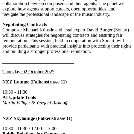
collaboration between composers and their agents. The panel will
explore how agents support careers, open opportunities, and
navigate the professional landscape of the music industry.
Negotiating Contracts
Composer Michael Künstle and legal expert David Burger (Sonart)
will discuss strategies for negotiating contracts and ensuring fair
remuneration. This session, held in cooperation with Sonart, will
provide participants with practical insights into protecting their rights
and building a stronger professional reputation.
______________________________
Thursday, 02 October 2025
NZZ Lounge (Falkenstrasse 11)
10:30 - 11:30
AI Update Tools
Martin Villiger & Yevgeni Birkhoff
NZZ Skylounge (Falkenstrasse 11)
10:30 - 11:30 / 12:00 - 13:00
Public Relations for Composers