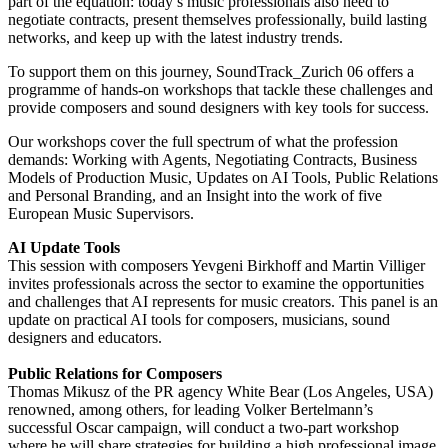
part of the equation: today’s music professionals also need to
negotiate contracts, present themselves professionally, build lasting
networks, and keep up with the latest industry trends.
To support them on this journey, SoundTrack_Zurich 06 offers a
programme of hands-on workshops that tackle these challenges and
provide composers and sound designers with key tools for success.
Our workshops cover the full spectrum of what the profession
demands: Working with Agents, Negotiating Contracts, Business
Models of Production Music, Updates on AI Tools, Public Relations
and Personal Branding, and an Insight into the work of five
European Music Supervisors.
AI Update Tools
This session with composers Yevgeni Birkhoff and Martin Villiger
invites professionals across the sector to examine the opportunities
and challenges that AI represents for music creators. This panel is an
update on practical AI tools for composers, musicians, sound
designers and educators.
Public Relations for Composers
Thomas Mikusz of the PR agency White Bear (Los Angeles, USA)
renowned, among others, for leading Volker Bertelmann’s
successful Oscar campaign, will conduct a two-part workshop
where he will share strategies for building a high professional image,