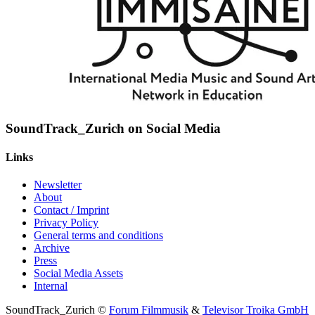
SoundTrack_Zurich on Social Media
Links
Newsletter
About
Contact / Imprint
Privacy Policy
General terms and conditions
Archive
Press
Social Media Assets
Internal
SoundTrack_Zurich ©
Forum Filmmusik
&
Televisor Troika GmbH