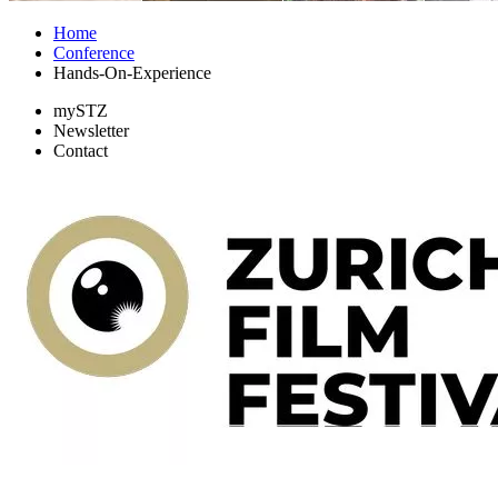
Home
Conference
Hands-On-Experience
mySTZ
Newsletter
Contact