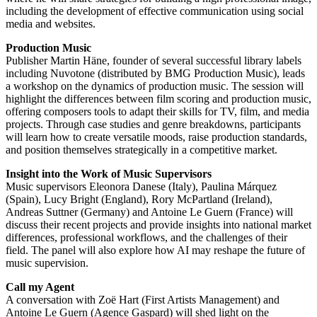
including the development of effective communication using social
media and websites.
Production Music
Publisher Martin Häne, founder of several successful library labels
including Nuvotone (distributed by BMG Production Music), leads
a workshop on the dynamics of production music. The session will
highlight the differences between film scoring and production music,
offering composers tools to adapt their skills for TV, film, and media
projects. Through case studies and genre breakdowns, participants
will learn how to create versatile moods, raise production standards,
and position themselves strategically in a competitive market.
Insight into the Work of Music Supervisors
Music supervisors Eleonora Danese (Italy), Paulina Márquez
(Spain), Lucy Bright (England), Rory McPartland (Ireland),
Andreas Suttner (Germany) and Antoine Le Guern (France) will
discuss their recent projects and provide insights into national market
differences, professional workflows, and the challenges of their
field. The panel will also explore how AI may reshape the future of
music supervision.
Call my Agent
A conversation with Zoë Hart (First Artists Management) and
Antoine Le Guern (Agence Gaspard) will shed light on the