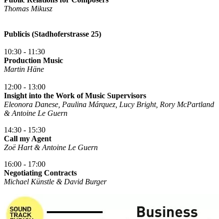
Thomas Mikusz
Publicis (Stadhoferstrasse 25)
10:30 - 11:30
Production Music
Martin Häne
12:00 - 13:00
Insight into the Work of Music Supervisors
Eleonora Danese, Paulina Márquez, Lucy Bright, Rory McPartland
& Antoine Le Guern
14:30 - 15:30
Call my Agent
Zoë Hart & Antoine Le Guern
16:00 - 17:00
Negotiating Contracts
Michael Künstle & David Burger