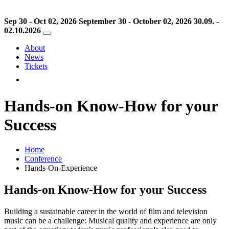
Sep 30 - Oct 02, 2026
September 30 - October 02, 2026
30.09. -
02.10.2026
About
News
Tickets
Hands-on Know-How for your
Success
Home
Conference
Hands-On-Experience
Hands-on Know-How for your Success
Building a sustainable career in the world of film and television
music can be a challenge: Musical quality and experience are only