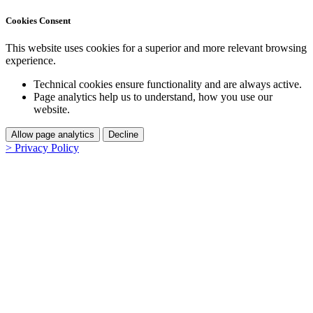
Cookies Consent
This website uses cookies for a superior and more relevant browsing
experience.
Technical cookies ensure functionality and are always active.
Page analytics help us to understand, how you use our
website.
Allow page analytics
Decline
> Privacy Policy